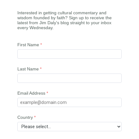
Interested in getting cultural commentary and
wisdom founded by faith? Sign up to receive the
latest from Jim Daly's blog straight to your inbox
every Wednesday.
First Name
Last Name
Email Address
Country